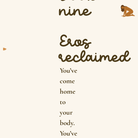
nine
Eros
reclaimed
You’ve
come
home
to
your
body.
You’ve