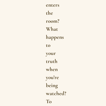
enters
the
room?
What
happens
to
your
truth
when
you’re
being
watched?
To