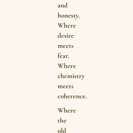
and
honesty.
Where
desire
meets
fear.
Where
chemistry
meets
coherence.
Where
the
old