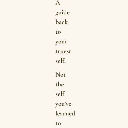
A
guide
back
to
your
truest
self.
Not
the
self
you’ve
learned
to