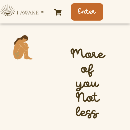
Enter
More
of
you
Not
less