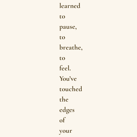
learned
to
pause,
to
breathe,
to
feel.
You’ve
touched
the
edges
of
your