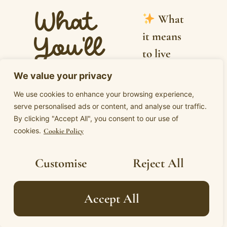
What
What
it means
You'll
to live
Explore
from
We value your privacy
erotic
How
We use cookies to enhance your browsing experience,
integrity:
serve personalised ads or content, and analyse our traffic.
Eros is not
By clicking "Accept All", you consent to our use of
where
just about
cookies.
Cookie Policy
your yes,
sex or
your no,
Customise
Reject All
attraction
and your
but your
presence
Accept All
full
are all
aliveness,
speaking