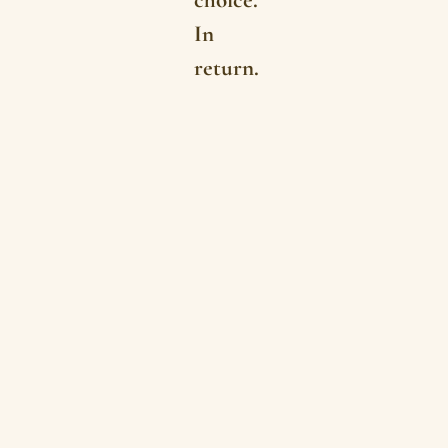
In
return.