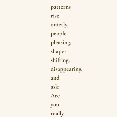
patterns
rise
quietly,
people-
pleasing,
shape-
shifting,
disappearing,
and
ask:
Are
you
really