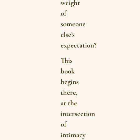
weight
of
someone
else’s
expectation?
This
book
begins
there,
at the
intersection
of
intimacy