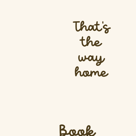
That’s
the
way
home
Book