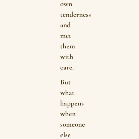
own
tenderness
and
met
them
with
care.
But
what
happens
when
someone
else