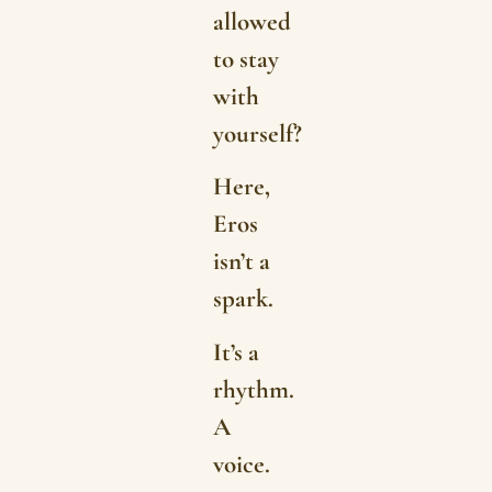
allowed
to stay
with
yourself?
Here,
Eros
isn’t a
spark.
It’s a
rhythm.
A
voice.