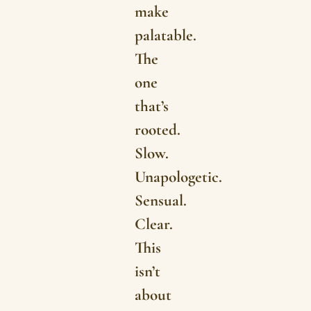
make
palatable.
The
one
that’s
rooted.
Slow.
Unapologetic.
Sensual.
Clear.
This
isn’t
about