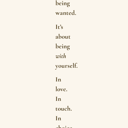
being
wanted.
It’s
about
being
with
yourself.
In
love.
In
touch.
In
choice.