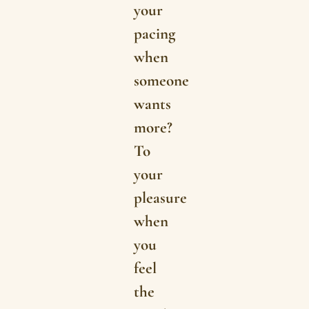
your
pacing
when
someone
wants
more?
To
your
pleasure
when
you
feel
the