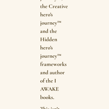
the Creative
hero’s
journey™
and the
Hidden
hero’s
journey™
frameworks
and author
of the I
AWAKE
books.