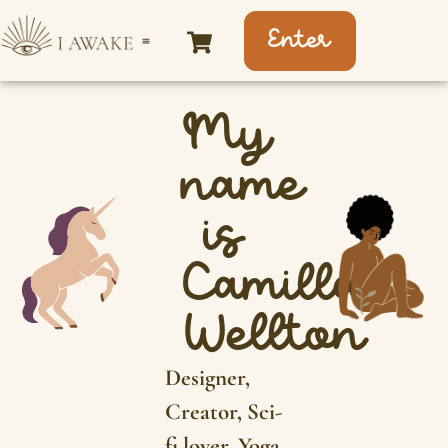
Enter
My
name
is
Camilla
Wellton
Designer,
Creator, Sci-
fi lover, Yoga