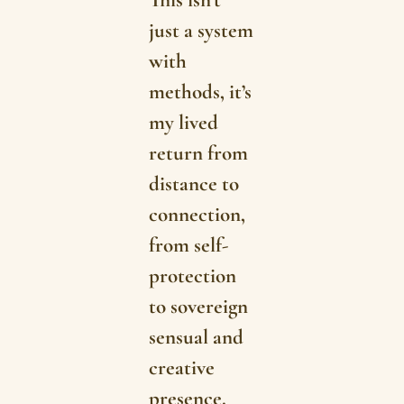
This isn’t
just a system
with
methods, it’s
my lived
return from
distance to
connection,
from self-
protection
to sovereign
sensual and
creative
presence.