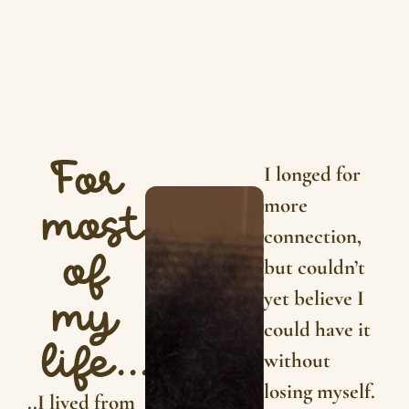
For
I longed for
more
most
connection,
of
but couldn’t
yet believe I
my
could have it
life...
without
losing myself.
..I lived from