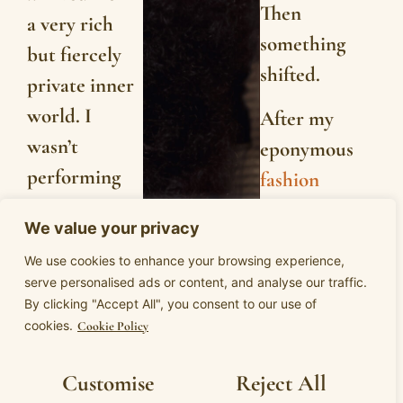
Then
a very rich
something
but fiercely
shifted.
private inner
world. I
After my
wasn’t
eponymous
performing
fashion
for anyone. I
brand,
We value your privacy
was
Camilla
We use cookies to enhance your browsing experience,
protecting
Wellton’
s
serve personalised ads or content, and analyse our traffic.
myself from
investor deal
By clicking "Accept All", you consent to our use of
cookies.
everyone.
Cookie Policy
fell through, I
found myself
I knew
Customise
Reject All
at a fork.