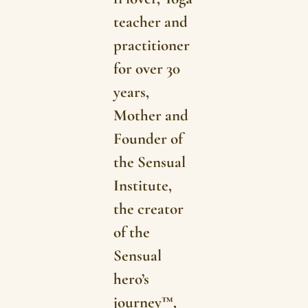
teacher and
practitioner
for over 30
years,
Mother and
Founder of
the Sensual
Institute,
the creator
of the
Sensual
hero’s
journey™,